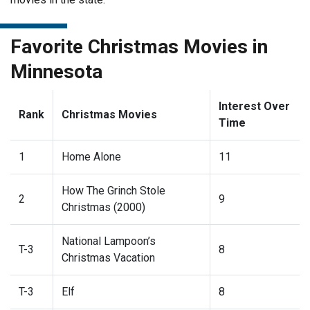
Favorite Christmas Movies in
Minnesota
Interest Over
Rank
Christmas Movies
Time
1
Home Alone
11
How The Grinch Stole
2
9
Christmas (2000)
National Lampoon’s
T-3
8
Christmas Vacation
T-3
Elf
8