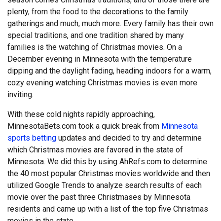
plenty, from the food to the decorations to the family
gatherings and much, much more. Every family has their own
special traditions, and one tradition shared by many
families is the watching of Christmas movies. On a
December evening in Minnesota with the temperature
dipping and the daylight fading, heading indoors for a warm,
cozy evening watching Christmas movies is even more
inviting.
With these cold nights rapidly approaching,
MinnesotaBets.com took a quick break from
Minnesota
sports betting
updates and decided to try and determine
which Christmas movies are favored in the state of
Minnesota. We did this by using AhRefs.com to determine
the 40 most popular Christmas movies worldwide and then
utilized Google Trends to analyze search results of each
movie over the past three Christmases by Minnesota
residents and came up with a list of the top five Christmas
movies in the state.