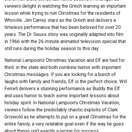
viewers delight in watching the Grinch learning an important
lesson while trying to ruin Christmas for the residents of
Whoville. Jim Carrey stars as the Grinch and delivers a
timeless performance that has been beloved for over 20
years. The Dr. Seuss story was originally adapted into film
in 1966 with the 26-minute animated television special that
still runs during the holiday season to this day.
National Lampoon’s Christmas Vacation and Elf are tied for
third in the state and both combine humor with important
Christmas messages. If you are looking for a bunch of
laughs with family and friends, Elf is the perfect choice. Will
Ferrell delivers a stunning performance as Buddy the Elf
and uses humor to teach some important lessons about
holiday spirit. In National Lampoon’s Christmas Vacation,
viewers follow the predictably chaotic exploits of Clark
Griswold as he attempts to put on a great Christmas for the
entire family, a very relatable goal even if the way he goes
about things isn’t exactly a recipe for success.