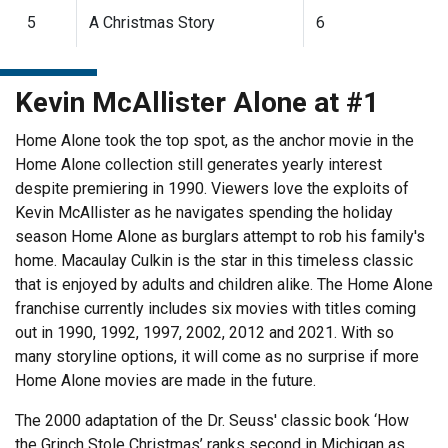
5
A Christmas Story
6
Kevin McAllister Alone at #1
Home Alone took the top spot, as the anchor movie in the
Home Alone collection still generates yearly interest
despite premiering in 1990. Viewers love the exploits of
Kevin McAllister as he navigates spending the holiday
season Home Alone as burglars attempt to rob his family's
home. Macaulay Culkin is the star in this timeless classic
that is enjoyed by adults and children alike. The Home Alone
franchise currently includes six movies with titles coming
out in 1990, 1992, 1997, 2002, 2012 and 2021. With so
many storyline options, it will come as no surprise if more
Home Alone movies are made in the future.
The 2000 adaptation of the Dr. Seuss' classic book ‘How
the Grinch Stole Christmas’ ranks second in Michigan as