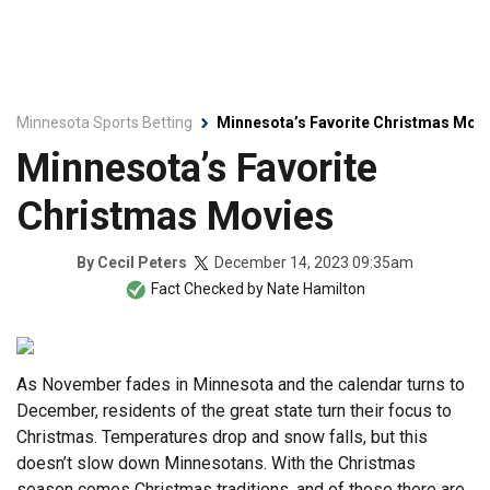
Minnesota Sports Betting
Minnesota’s Favorite Christmas Mov
Minnesota’s Favorite
Christmas Movies
December 14, 2023 09:35am
By
Cecil Peters
Fact Checked by
Nate Hamilton
As November fades in Minnesota and the calendar turns to
December, residents of the great state turn their focus to
Christmas. Temperatures drop and snow falls, but this
doesn’t slow down Minnesotans. With the Christmas
season comes Christmas traditions, and of those there are