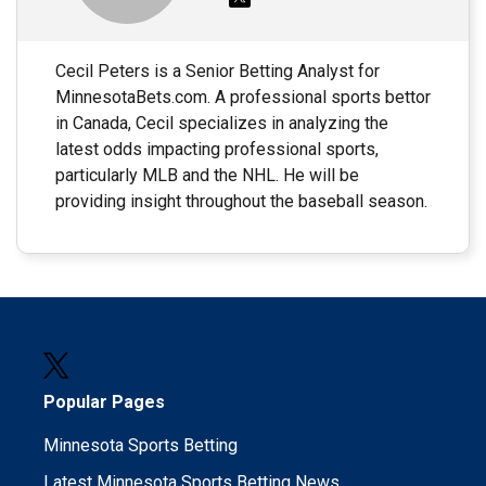
Cecil Peters is a Senior Betting Analyst for
MinnesotaBets.com. A professional sports bettor
in Canada, Cecil specializes in analyzing the
latest odds impacting professional sports,
particularly MLB and the NHL. He will be
providing insight throughout the baseball season.
Popular Pages
Minnesota Sports Betting
Latest Minnesota Sports Betting News