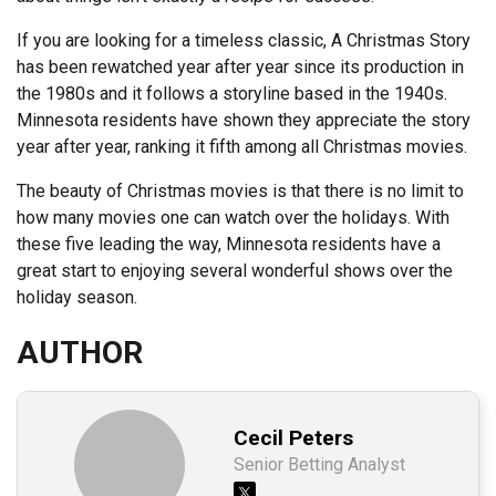
If you are looking for a timeless classic, A Christmas Story
has been rewatched year after year since its production in
the 1980s and it follows a storyline based in the 1940s.
Minnesota residents have shown they appreciate the story
year after year, ranking it fifth among all Christmas movies.
The beauty of Christmas movies is that there is no limit to
how many movies one can watch over the holidays. With
these five leading the way, Minnesota residents have a
great start to enjoying several wonderful shows over the
holiday season.
AUTHOR
Cecil Peters
Senior Betting Analyst