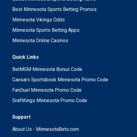
Best Minnesota Sports Betting Promos
Minnesota Vikings Odds
Minnesota Sports Betting Apps
Minnesota Online Casinos
Quick Links
BetMGM Minnesota Bonus Code
Caesars Sportsbook Minnesota Promo Code
FanDuel Minnesota Promo Code
DraftKings Minnesota Promo Code
Support
About Us - MinnesotaBets.com