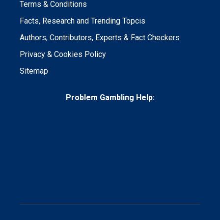
Terms & Conditions
Facts, Research and Trending Topcis
Authors, Contributors, Experts & Fact Checkers
Privacy & Cookies Policy
Sitemap
Problem Gambling Help: