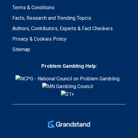
Terms & Conditions
Facts, Research and Trending Topcis
Authors, Contributors, Experts & Fact Checkers
Privacy & Cookies Policy
Sitemap
Problem Gambling Help: