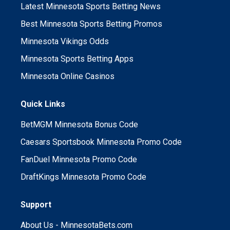
Latest Minnesota Sports Betting News
Best Minnesota Sports Betting Promos
Minnesota Vikings Odds
Minnesota Sports Betting Apps
Minnesota Online Casinos
Quick Links
BetMGM Minnesota Bonus Code
Caesars Sportsbook Minnesota Promo Code
FanDuel Minnesota Promo Code
DraftKings Minnesota Promo Code
Support
About Us - MinnesotaBets.com