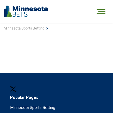
Minnesota Sports Betting
Popular Pages
Minnesota Sports Betting