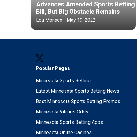
Advances Amended Sports Betting
Bill, But Big Obstacle Remains
Lou Monaco - May 19, 2022
Popular Pages
Minnesota Sports Betting
Latest Minnesota Sports Betting News
Best Minnesota Sports Betting Promos
Minnesota Vikings Odds
Minnesota Sports Betting Apps
Minnesota Online Casinos