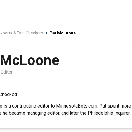
Experts & Fact Checkers
Pat McLoone
 McLoone
 Editor
 Checked
is a contributing editor to MinnesotaBets.com. Pat spent more t
he became managing editor, and later the Philadelphia Inquirer, 