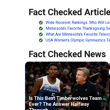
Fact Checked Articl
Wide Receiver Rankings: Who Will Le
Minnesota’s Favorite Thanksgiving S
What Are Minnesota’s Favorite Telev
USA Women’s Olympic Gymnastics Tea
Fact Checked News
Is This Best Timberwolves Team
Ever? The Answer Halfway
Through