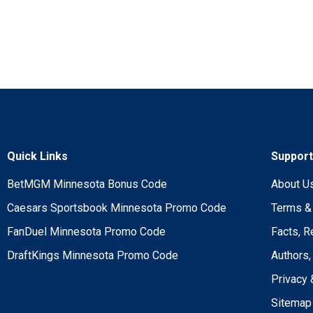
Quick Links
Suppor
BetMGM Minnesota Bonus Code
About U
Caesars Sportsbook Minnesota Promo Code
Terms &
FanDuel Minnesota Promo Code
Facts, R
DraftKings Minnesota Promo Code
Authors,
Privacy 
Sitemap