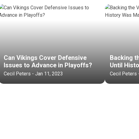
Can Vikings Cover Defensive
Backing t
Issues to Advance in Playoffs?
Until His
Cecil Peters - Jan 11, 2023
Cecil Peters 