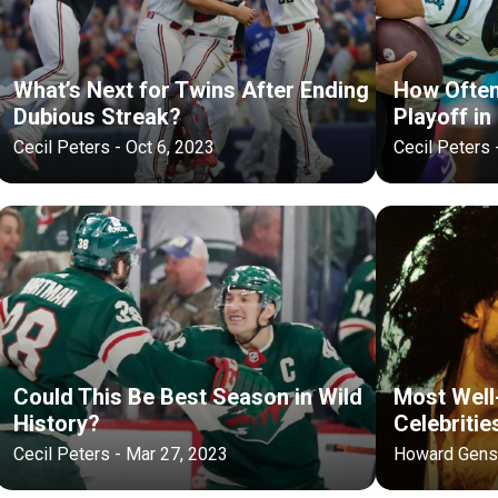
What’s Next for Twins After Ending
How Ofte
Dubious Streak?
Playoff in
Cecil Peters - Oct 6, 2023
Cecil Peters 
Could This Be Best Season in Wild
Most Well
History?
Celebritie
Cecil Peters - Mar 27, 2023
Howard Gensl