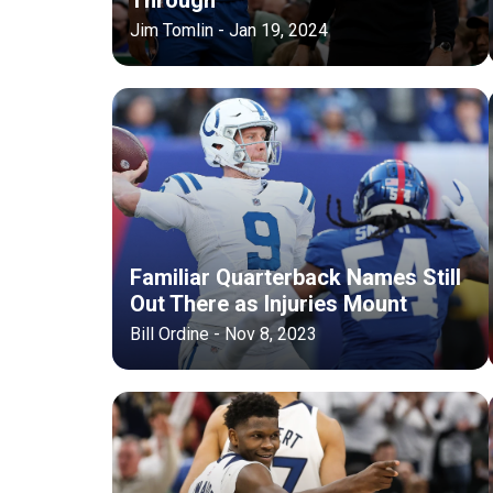
Jim Tomlin - Jan 19, 2024
Familiar Quarterback Names Still
Out There as Injuries Mount
Bill Ordine - Nov 8, 2023