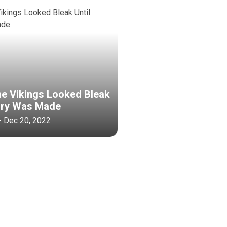
he Vikings Looked Bleak
tory Was Made
- Dec 20, 2022