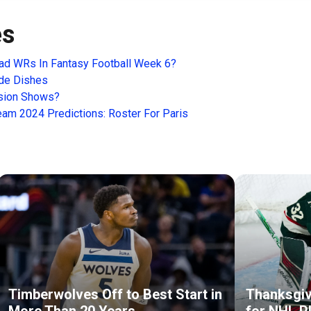
es
ad WRs In Fantasy Football Week 6?
ide Dishes
ision Shows?
m 2024 Predictions: Roster For Paris
Timberwolves Off to Best Start in
Thanksgiv
More Than 20 Years
for NHL P