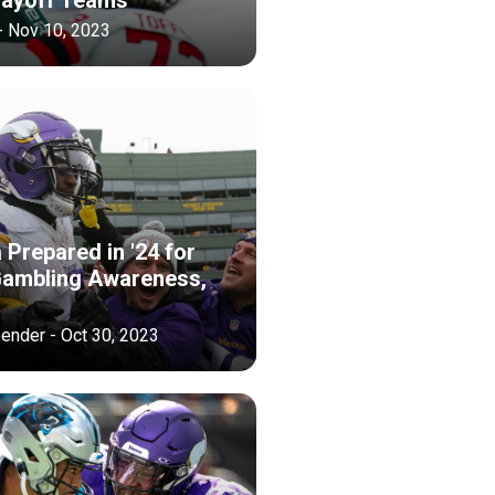
- Nov 10, 2023
Prepared in '24 for
ambling Awareness,
ender - Oct 30, 2023