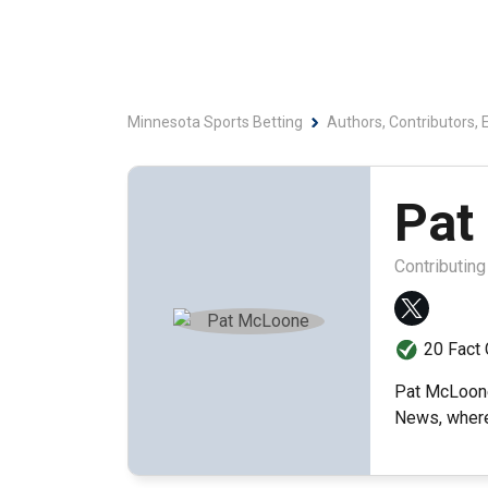
Minnesota Sports Betting
Authors, Contributors, 
Pat
Contributing
20 Fact
Pat McLoone 
News, where 