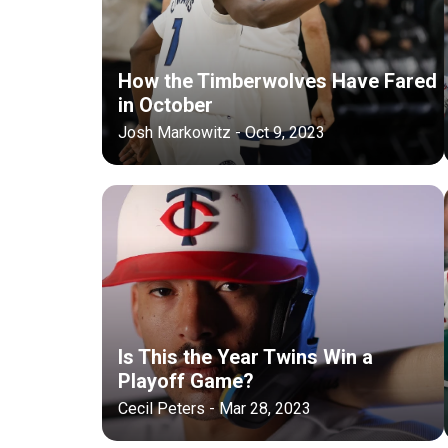
How the Timberwolves Have Fared
in October
Josh Markowitz - Oct 9, 2023
Is This the Year Twins Win a
Playoff Game?
Cecil Peters - Mar 28, 2023