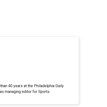
han 40 years at the Philadelphia Daily
as managing editor for Sports.