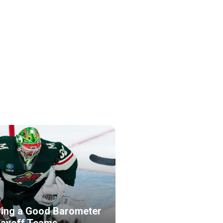
ing a Good Barometer
layoff Teams