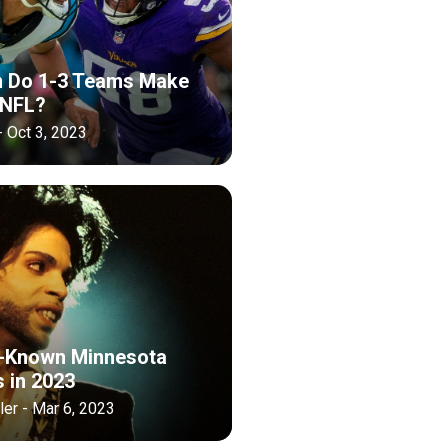
n Do 1-3 Teams Make
 NFL?
- Oct 3, 2023
-Known Minnesota
s in 2023
er - Mar 6, 2023