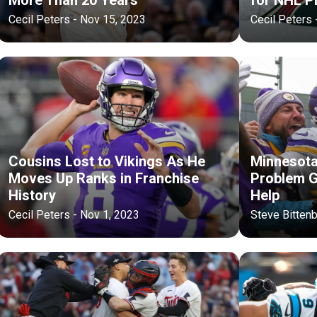
Cecil Peters - Nov 15, 2023
Cecil Peters 
Cousins Lost to Vikings As He
Minnesota 
Moves Up Ranks in Franchise
Problem G
History
Help
Cecil Peters - Nov 1, 2023
Steve Bittenb