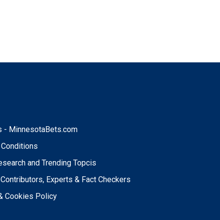
t
s - MinnesotaBets.com
 Conditions
esearch and Trending Topcis
 Contributors, Experts & Fact Checkers
& Cookies Policy