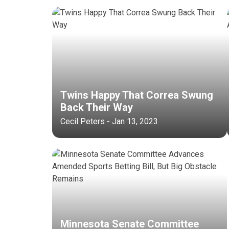
Twins Happy That Correa Swung
Back Their Way
Cecil Peters - Jan 13, 2023
Minnesota Senate Committee