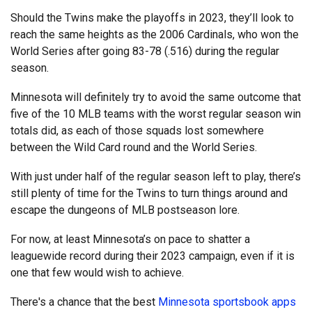
Should the Twins make the playoffs in 2023, they’ll look to
reach the same heights as the 2006 Cardinals, who won the
World Series after going 83-78 (.516) during the regular
season.
Minnesota will definitely try to avoid the same outcome that
five of the 10 MLB teams with the worst regular season win
totals did, as each of those squads lost somewhere
between the Wild Card round and the World Series.
With just under half of the regular season left to play, there’s
still plenty of time for the Twins to turn things around and
escape the dungeons of MLB postseason lore.
For now, at least Minnesota’s on pace to shatter a
leaguewide record during their 2023 campaign, even if it is
one that few would wish to achieve.
There's a chance that the best
Minnesota sportsbook apps