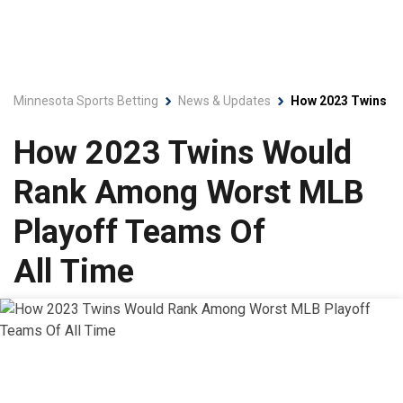
Minnesota Sports Betting
News & Updates
How 2023 Twins Wo
How 2023 Twins Would
Rank Among Worst MLB
Playoff Teams Of
All Time