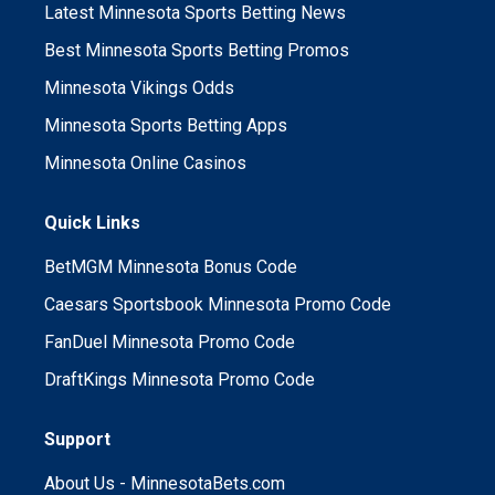
Latest Minnesota Sports Betting News
Best Minnesota Sports Betting Promos
Minnesota Vikings Odds
Minnesota Sports Betting Apps
Minnesota Online Casinos
Quick Links
BetMGM Minnesota Bonus Code
Caesars Sportsbook Minnesota Promo Code
FanDuel Minnesota Promo Code
DraftKings Minnesota Promo Code
Support
About Us - MinnesotaBets.com