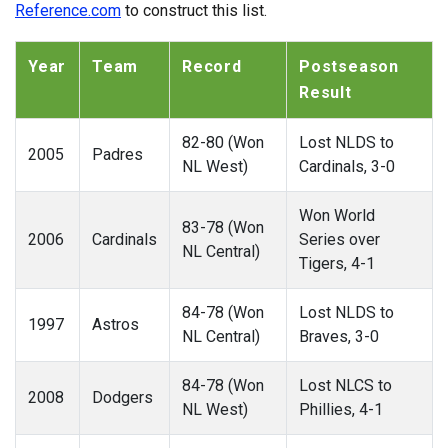
Reference.com
to construct this list.
Year
Team
Record
Postseason
Result
82-80 (Won
Lost NLDS to
2005
Padres
NL West)
Cardinals, 3-0
Won World
83-78 (Won
2006
Cardinals
Series over
NL Central)
Tigers, 4-1
84-78 (Won
Lost NLDS to
1997
Astros
NL Central)
Braves, 3-0
84-78 (Won
Lost NLCS to
2008
Dodgers
NL West)
Phillies, 4-1