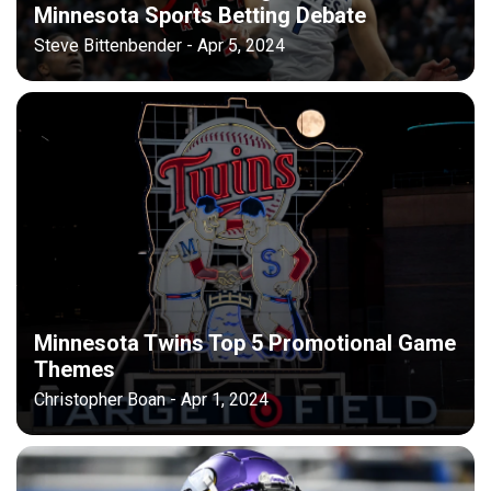
Minnesota Sports Betting Debate
Steve Bittenbender - Apr 5, 2024
Minnesota Twins Top 5 Promotional Game
Themes
Christopher Boan - Apr 1, 2024