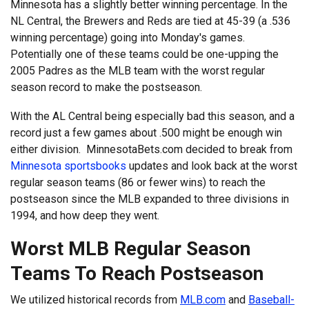
Minnesota has a slightly better winning percentage. In the
NL Central, the Brewers and Reds are tied at 45-39 (a .536
winning percentage) going into Monday's games.
Potentially one of these teams could be one-upping the
2005 Padres as the MLB team with the worst regular
season record to make the postseason.
With the AL Central being especially bad this season, and a
record just a few games about .500 might be enough win
either division. MinnesotaBets.com decided to break from
Minnesota sportsbooks
updates and look back at the worst
regular season teams (86 or fewer wins) to reach the
postseason since the MLB expanded to three divisions in
1994, and how deep they went.
Worst MLB Regular Season
Teams To Reach Postseason
We utilized historical records from
MLB.com
and
Baseball-