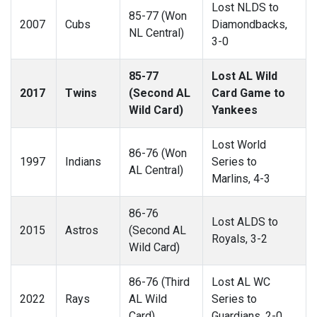
Lost NLDS to
85-77 (Won
2007
Cubs
Diamondbacks,
NL Central)
3-0
85-77
Lost AL Wild
2017
Twins
(Second AL
Card Game to
Wild Card)
Yankees
Lost World
86-76 (Won
1997
Indians
Series to
AL Central)
Marlins, 4-3
86-76
Lost ALDS to
2015
Astros
(Second AL
Royals, 3-2
Wild Card)
86-76 (Third
Lost AL WC
2022
Rays
AL Wild
Series to
Card)
Guardians, 2-0