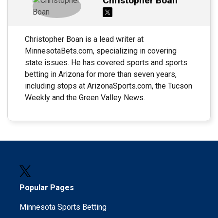
Christopher Boan
Christopher Boan is a lead writer at
MinnesotaBets.com, specializing in covering
state issues. He has covered sports and sports
betting in Arizona for more than seven years,
including stops at ArizonaSports.com, the Tucson
Weekly and the Green Valley News.
Popular Pages
Minnesota Sports Betting