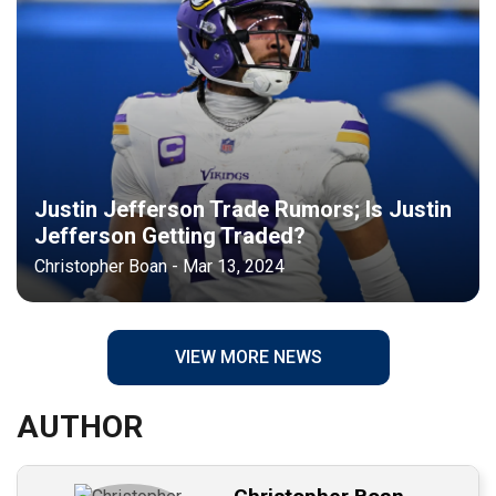
Justin Jefferson Trade Rumors; Is Justin
Jefferson Getting Traded?
Christopher Boan - Mar 13, 2024
VIEW MORE NEWS
AUTHOR