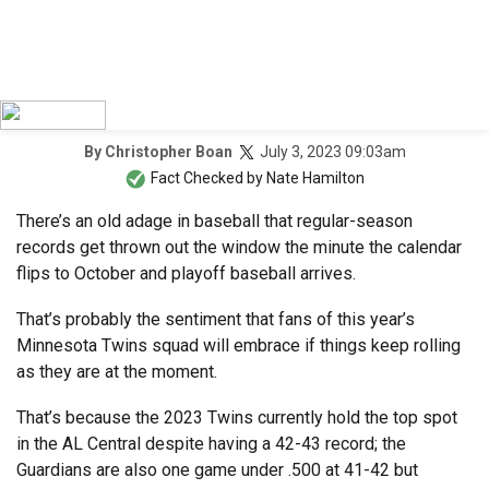
July 3, 2023 09:03am
By
Christopher Boan
Fact Checked by
Nate Hamilton
There’s an old adage in baseball that regular-season
records get thrown out the window the minute the calendar
flips to October and playoff baseball arrives.
That’s probably the sentiment that fans of this year’s
Minnesota Twins squad will embrace if things keep rolling
as they are at the moment.
That’s because the 2023 Twins currently hold the top spot
in the AL Central despite having a 42-43 record; the
Guardians are also one game under .500 at 41-42 but