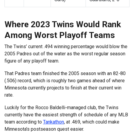
Where 2023 Twins Would Rank
Among Worst Playoff Teams
The Twins’ current .494 winning percentage would blow the
2005 Padres out of the water as the worst regular season
figure of any playoff team.
That Padres team finished the 2005 season with an 82-80
(.506) record, which is roughly two games ahead of where
Minnesota currently projects to finish at their current win
rate.
Luckily for the Rocco Baldelli-managed club, the Twins
currently have the easiest strength of schedule of any MLB
team according to
Tankathon
, at .469, which could make
Minnesota’s postseason quest easier.