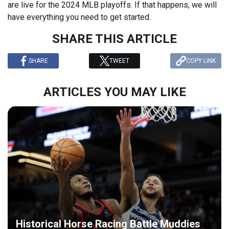
are live for the 2024 MLB playoffs. If that happens, we will
have everything you need to get started.
SHARE THIS ARTICLE
SHARE
TWEET
COPY LINK
ARTICLES YOU MAY LIKE
Historical Horse Racing Battle Muddies