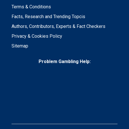
Terms & Conditions
Facts, Research and Trending Topcis
Authors, Contributors, Experts & Fact Checkers
Privacy & Cookies Policy
Sitemap
Problem Gambling Help: