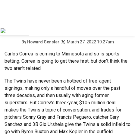
March 27, 2022 10:27am
By
Howard Gensler
Carlos Correa is coming to Minnesota and so is sports
betting. Correa is going to get there first, but don’t think the
two aren’t related.
The Twins have never been a hotbed of free-agent
signings, making only a handful of moves over the past
three decades, and then usually with aging former
superstars. But Correa’s three-year, $105 million deal
makes the Twins a topic of conversation, and trades for
pitchers Sonny Gray and Francis Peguero, catcher Gary
Sanchez and 3B Gio Urshela give the Twins a solid infield to
go with Byron Buxton and Max Kepler in the outfield.