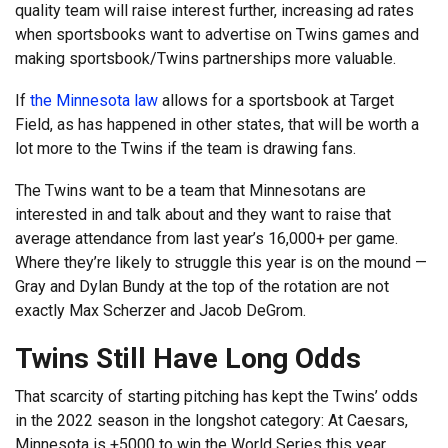
quality team will raise interest further, increasing ad rates
when sportsbooks want to advertise on Twins games and
making sportsbook/Twins partnerships more valuable.
If
the Minnesota law
allows for a sportsbook at Target
Field, as has happened in other states, that will be worth a
lot more to the Twins if the team is drawing fans.
The Twins want to be a team that Minnesotans are
interested in and talk about and they want to raise that
average attendance from last year’s 16,000+ per game.
Where they’re likely to struggle this year is on the mound —
Gray and Dylan Bundy at the top of the rotation are not
exactly Max Scherzer and Jacob DeGrom.
Twins Still Have Long Odds
That scarcity of starting pitching has kept the Twins’ odds
in the 2022 season in the longshot category: At Caesars,
Minnesota is +5000 to win the World Series this year,